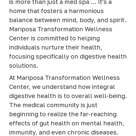
is more than just a med spa … It's a
home that fosters a harmonious
balance between mind, body, and spirit.
Mariposa Transformation Wellness
Center is committed to helping
individuals nurture their health,
focusing specifically on digestive health
solutions.
At Mariposa Transformation Wellness
Center, we understand how integral
digestive health is to overall well-being.
The medical community is just
beginning to realize the far-reaching
effects of gut health on mental health,
immunity, and even chronic diseases.