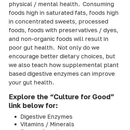
physical / mental health. Consuming
foods high in saturated fats, foods high
in concentrated sweets, processed
foods, foods with preservatives / dyes,
and non-organic foods will result in
poor gut health. Not only do we
encourage better dietary choices, but
we also teach how supplemental plant
based digestive enzymes can improve
your gut health.
Explore the “Culture for Good”
link below for:
Digestive Enzymes
Vitamins / Minerals