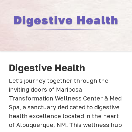
Digestive Health
Digestive Health
Let's journey together through the
inviting doors of Mariposa
Transformation Wellness Center & Med
Spa, a sanctuary dedicated to digestive
health excellence located in the heart
of Albuquerque, NM. This wellness hub