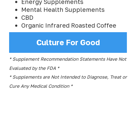
Energy Supplements
Mental Health Supplements
CBD
Organic Infrared Roasted Coffee
Culture For Good
* Supplement Recommendation Statements Have Not
Evaluated by the FDA *
* Supplements are Not Intended to Diagnose, Treat or
Cure Any Medical Condition *
Quick Links