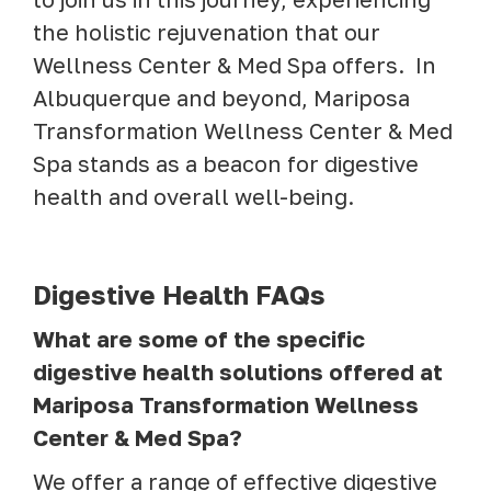
the holistic rejuvenation that our
Wellness Center & Med Spa offers. In
Albuquerque and beyond, Mariposa
Transformation Wellness Center & Med
Spa stands as a beacon for digestive
health and overall well-being.
Digestive Health FAQs
What are some of the specific
digestive health solutions offered at
Mariposa Transformation Wellness
Center & Med Spa?
We offer a range of effective digestive