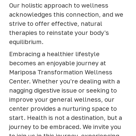
Our holistic approach to wellness
acknowledges this connection, and we
strive to offer effective, natural
therapies to reinstate your body's
equilibrium.
Embracing a healthier lifestyle
becomes an enjoyable journey at
Mariposa Transformation Wellness
Center. Whether you're dealing with a
nagging digestive issue or seeking to
improve your general wellness, our
center provides a nurturing space to
start. Health is not a destination, but a
journey to be embraced. We invite you
to join us in this journey, experiencing