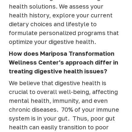
health solutions. We assess your
health history, explore your current
dietary choices and lifestyle to
formulate personalized programs that
optimize your digestive health.
How does Mariposa Transformation
Wellness Center's approach differ in
treating digestive health issues?
We believe that digestive health is
crucial to overall well-being, affecting
mental health, immunity, and even
chronic diseases. 70% of your immune
system is in your gut. Thus, poor gut
health can easily transition to poor